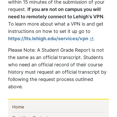
within 15 minutes of the submission of your
request.
If you are not on campus you will
need to remotely connect to Lehigh's VPN
.
To learn more about what a VPN is and get
instructions on how to set it up go to
https://lts.lehigh.edu/services/vpn
.
Please Note: A Student Grade Report is not
the same as an official transcript. Students
who need an official record of their course
history must request an official transcript by
following the request process outlined
above.
Sidebar
(current)
Home