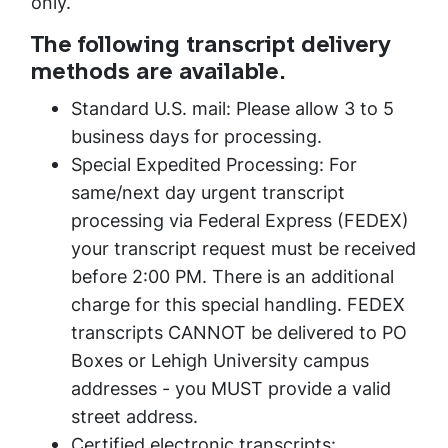
only.
The following transcript delivery
methods are available.
Standard U.S. mail: Please allow 3 to 5
business days for processing.
Special Expedited Processing: For
same/next day urgent transcript
processing via Federal Express (FEDEX)
your transcript request must be received
before 2:00 PM. There is an additional
charge for this special handling. FEDEX
transcripts CANNOT be delivered to PO
Boxes or Lehigh University campus
addresses - you MUST provide a valid
street address.
Certified electronic transcripts: