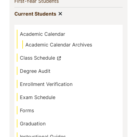
Navigation
(current)
First-Year Students
Show menu
(current)
Current Students
Academic Calendar
Academic Calendar Archives
Class Schedule
Degree Audit
Enrollment Verification
Exam Schedule
Forms
Graduation
Instructional Guides