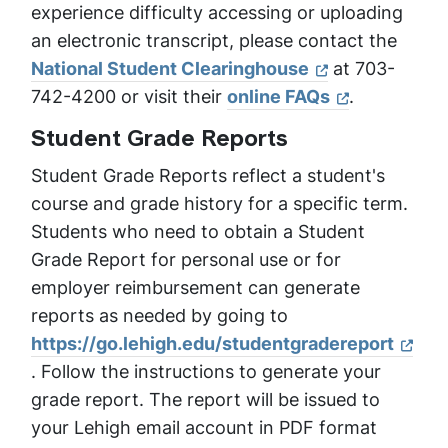
experience difficulty accessing or uploading
an electronic transcript, please contact the
National Student Clearinghouse
at 703-
742-4200 or visit their
online FAQs
.
Student Grade Reports
Student Grade Reports reflect a student's
course and grade history for a specific term.
Students who need to obtain a Student
Grade Report for personal use or for
employer reimbursement can generate
reports as needed by going to
https://go.lehigh.edu/studentgradereport
. Follow the instructions to generate your
grade report. The report will be issued to
your Lehigh email account in PDF format