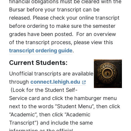
financial obligations must be cleared with the
Bursar before your transcript can be
released. Please check your online transcript
before ordering to make sure the semester
grades have been posted. For an overview
of the transcript process, please view this
transcript ordering guide
.
Current Students:
Unofficial transcripts are available
through
connect.lehigh.edu
(Look for the Student Self-
Service card and click the hamburger menu
next to the words “Student Menu”, then click
“Academic”, then click “Academic
Transcript”) and include the same
information as the official.