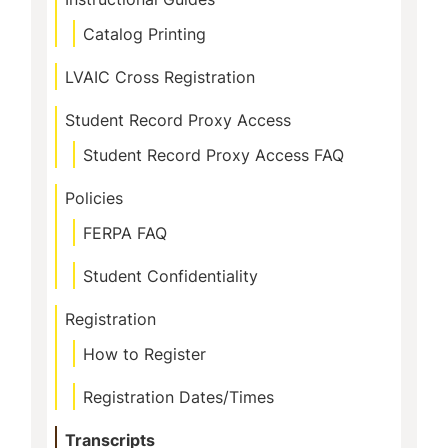
Catalog Printing
LVAIC Cross Registration
Student Record Proxy Access
Student Record Proxy Access FAQ
Policies
FERPA FAQ
Student Confidentiality
Registration
How to Register
Registration Dates/Times
Transcripts