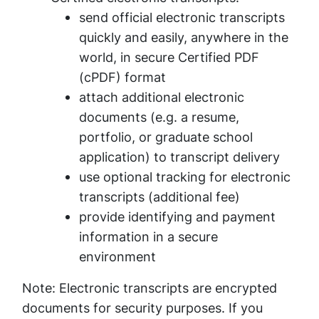
send official electronic transcripts
quickly and easily, anywhere in the
world, in secure Certified PDF
(cPDF) format
attach additional electronic
documents (e.g. a resume,
portfolio, or graduate school
application) to transcript delivery
use optional tracking for electronic
transcripts (additional fee)
provide identifying and payment
information in a secure
environment
Note: Electronic transcripts are encrypted
documents for security purposes. If you