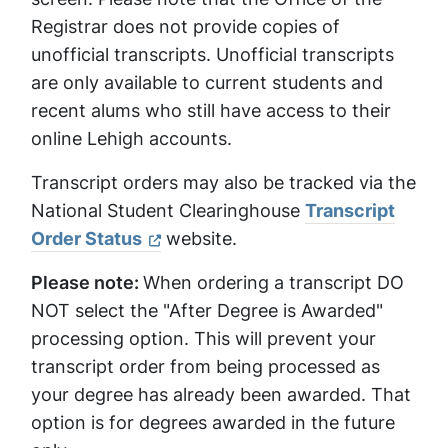
Registrar does not provide copies of
unofficial transcripts. Unofficial transcripts
are only available to current students and
recent alums who still have access to their
online Lehigh accounts.
Transcript orders may also be tracked via the
National Student Clearinghouse
Transcript
Order Status
website.
Please note:
When ordering a transcript DO
NOT select the "After Degree is Awarded"
processing option. This will prevent your
transcript order from being processed as
your degree has already been awarded. That
option is for degrees awarded in the future