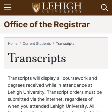
Skip
Open menu
Op
to
main
Go
Office of the Registrar
content
to
homepage
Home
Current Students
Transcripts
Breadcrumb
Transcripts
Transcripts will display all coursework and
degrees received while in attendance at
Lehigh University. Transcript orders must be
submitted via the internet, regardless of
when you attended Lehigh University. All