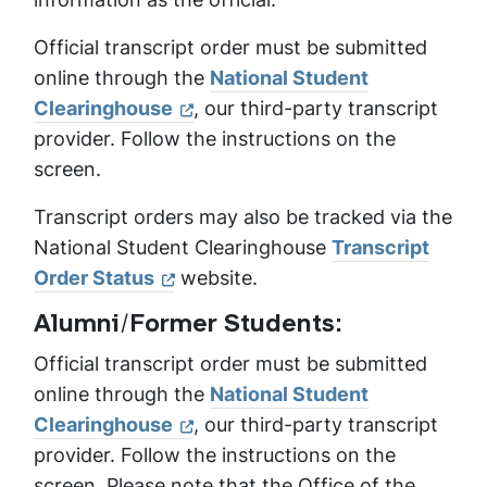
Official transcript order must be submitted
online through the
National Student
Clearinghouse
, our third-party transcript
provider. Follow the instructions on the
screen.
Transcript orders may also be tracked via the
National Student Clearinghouse
Transcript
Order Status
website.
Alumni/Former Students:
Official transcript order must be submitted
online through the
National Student
Clearinghouse
, our third-party transcript
provider. Follow the instructions on the
screen. Please note that the Office of the