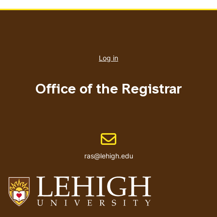
User
account
Log in
menu
Office of the Registrar
Email address
ras@lehigh.edu
Go