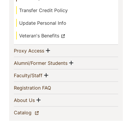
Transfer Credit Policy
Update Personal Info
Veteran's Benefits
Show menu
(current)
Proxy Access
Show menu
(current)
Alumni/Former Students
Show menu
(current)
Faculty/Staff
(current)
Registration FAQ
Show menu
(current)
About Us
(current)
Catalog