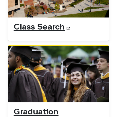
Class Search
Graduation