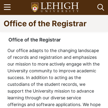
Skip
Open menu
Op
to
main
Go
Office of the Registrar
content
to
homepage
Office of the Registrar
Home
Breadcrumb
Office of the
Our office adapts to the changing landscape
of records and registration and emphasizes
Registrar | Lehigh
our mission to more actively engage with the
University community to improve academic
University
success. In addition to acting as the
custodians of the student records, we
support the University mission to advance
learning through our diverse service
offerings and software applications. We hope