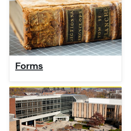
Forms