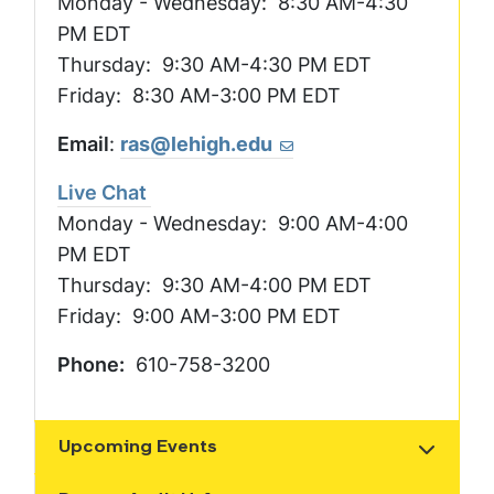
Monday - Wednesday: 8:30 AM-4:30
PM EDT
Thursday: 9:30 AM-4:30 PM EDT
Friday: 8:30 AM-3:00 PM EDT
Email
:
ras@lehigh.edu
Live Chat
Monday - Wednesday: 9:00 AM-4:00
PM EDT
Thursday: 9:30 AM-4:00 PM EDT
Friday: 9:00 AM-3:00 PM EDT
Phone:
610-758-3200
Upcoming Events
Show the content