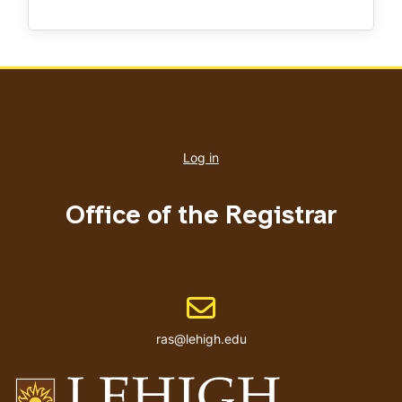
User
account
Log in
menu
Office of the Registrar
Email address
ras@lehigh.edu