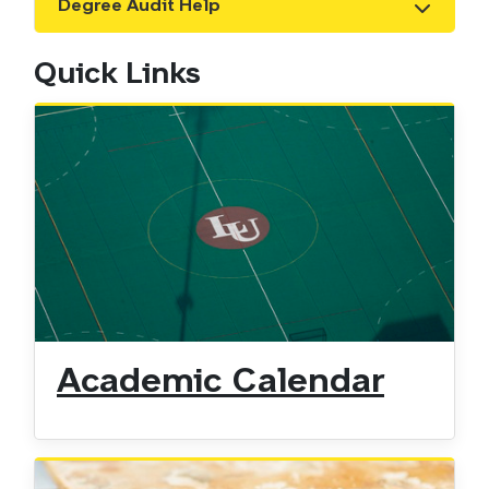
Degree Audit Help
Show the content
Quick Links
Academic Calendar