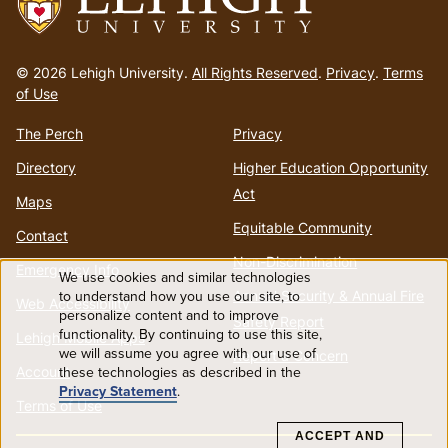
Go
to
© 2026 Lehigh University.
All Rights Reserved
.
Privacy
.
Terms
homepage
of Use
The Perch
Privacy
Directory
Higher Education Opportunity
Act
Maps
Equitable Community
Contact
Non-Discrimination
Emergency Info
We use cookies and similar technologies
Use
to understand how you use our site, to
Annual Security & Annual Fire
Web Accessibility
personalize content and to improve
Safety Report
functionality. By continuing to use this site,
of
Lehigh Mobile Apps
we will assume you agree with our use of
Report a Concern
these technologies as described in the
Account
personal
Privacy Statement
.
Terms of Use
data
ACCEPT AND