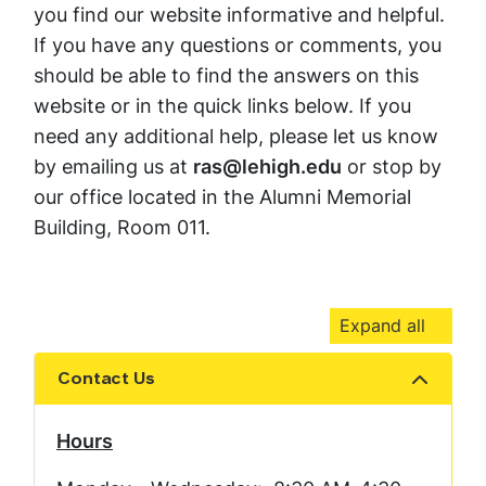
you find our website informative and helpful.
If you have any questions or comments, you
should be able to find the answers on this
website or in the quick links below. If you
need any additional help, please let us know
by emailing us at
ras@lehigh.edu
or stop by
our office located in the Alumni Memorial
Building, Room 011.
Expand all
Contact Us
Show the content
Hours